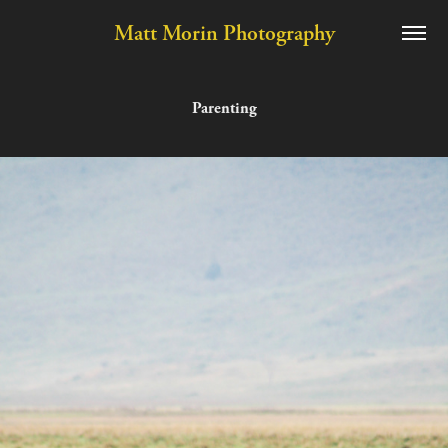
Matt Morin Photography
Parenting