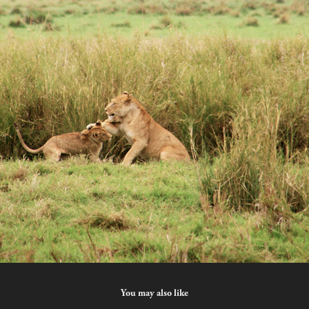
You may also like