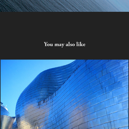
You may also like
Skin
2023