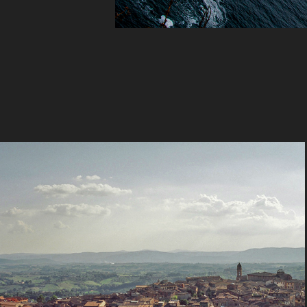
View
2023