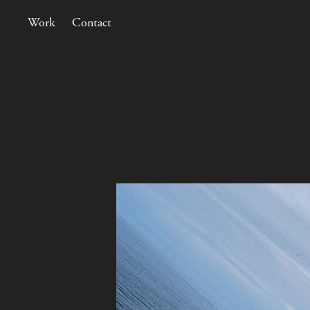
Work
Contact