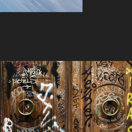
Welcome
2023