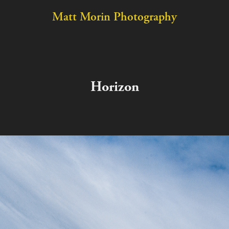
Matt Morin Photography
Horizon