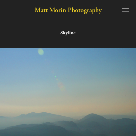
Matt Morin Photography
Skyline