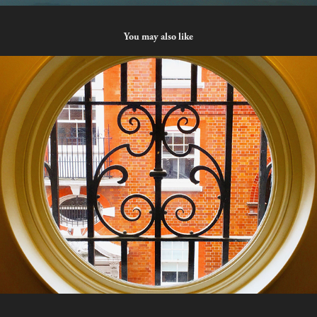
You may also like
Porthole
2023