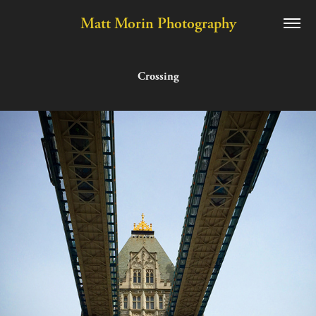
Matt Morin Photography
Crossing