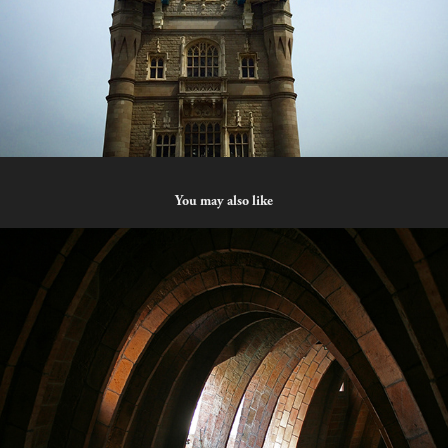
You may also like
Cave
2023